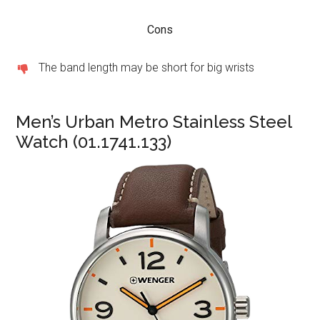
Cons
The band length may be short for big wrists
Men’s Urban Metro Stainless Steel
Watch (01.1741.133)