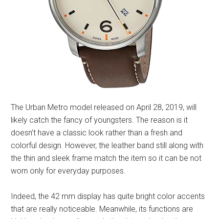
The Urban Metro model released on April 28, 2019, will
likely catch the fancy of youngsters. The reason is it
doesn’t have a classic look rather than a fresh and
colorful design. However, the leather band still along with
the thin and sleek frame match the item so it can be not
worn only for everyday purposes.
Indeed, the 42 mm display has quite bright color accents
that are really noticeable. Meanwhile, its functions are