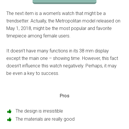
The next item is a women’s watch that might be a
trendsetter. Actually, the Metropolitan model released on
May 1, 2018, might be the most popular and favorite
timepiece among female users.
It doesn’t have many functions in its 38 mm display
except the main one – showing time. However, this fact
doesn’t influence this watch negatively. Perhaps, it may
be even a key to success.
Pros
The design is irresistible
The materials are really good