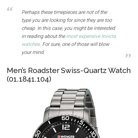
Perhaps these timepieces are not of the
type you are looking for since they are too
cheap. In this case, you might be interested
in reading about the
most expensive Invicta
watches
. For sure, one of those will blow
your mind.
Men’s Roadster Swiss-Quartz Watch
(01.1841.104)