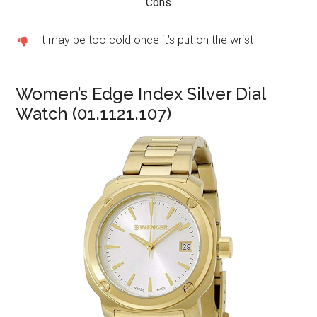
Cons
It may be too cold once it’s put on the wrist
Women’s Edge Index Silver Dial
Watch (01.1121.107)