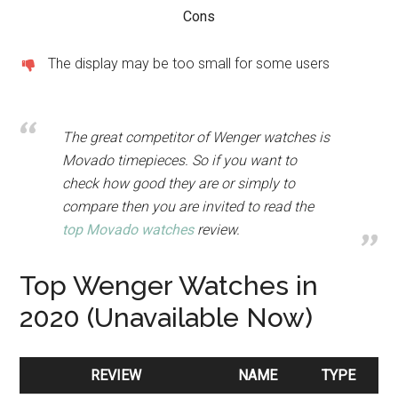
Cons
The display may be too small for some users
The great competitor of Wenger watches is
Movado timepieces. So if you want to
check how good they are or simply to
compare then you are invited to read the
top Movado watches
review.
Top Wenger Watches in
2020 (Unavailable Now)
REVIEW
NAME
TYPE