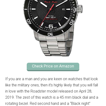
Check Price on Amazon
If you are a man and you are keen on watches that look
like the military ones, then it’s highly likely that you will fall
in love with the Roadster model released on April 28,
2019. The zest of this watch is a 45 mm black dial and a
rotating bezel. Red second hand and a “Black night”