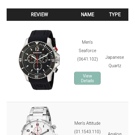
REVIEW
NAME
TYPE
REVIEW
NAME
TYPE
Ste
Sil
Men’s
12
Seaforce
Dat
Japanese
(0641.102)
St
Quartz
Lu
View
Rot
Details
It 
3-y
Ste
Dat
Men’s Attitude
St
(01.1543.110)
Analog
Ta