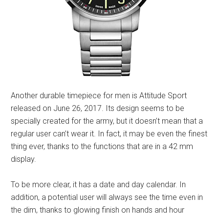
Another durable timepiece for men is Attitude Sport
released on June 26, 2017. Its design seems to be
specially created for the army, but it doesn’t mean that a
regular user can’t wear it. In fact, it may be even the finest
thing ever, thanks to the functions that are in a 42 mm
display.
To be more clear, it has a date and day calendar. In
addition, a potential user will always see the time even in
the dim, thanks to glowing finish on hands and hour