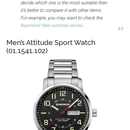
decide which one is the most suitable then
it’s better to compare it with other items.
For example, you may want to check the
Raymond Weil watches review
.
Men’s Attitude Sport Watch
(01.1541.102)