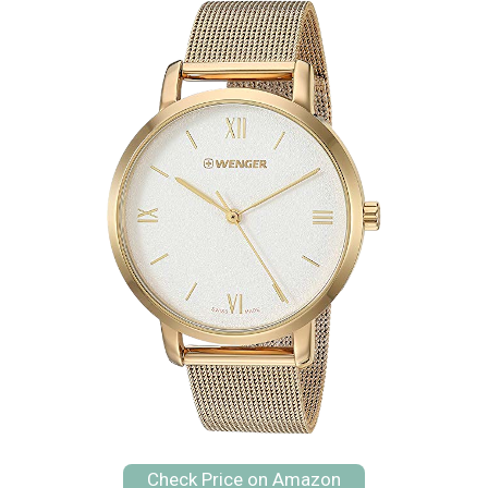
Check Price on Amazon