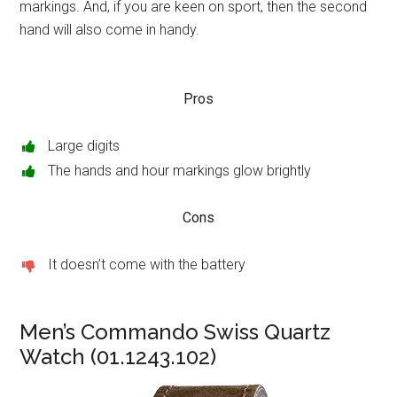
markings. And, if you are keen on sport, then the second
hand will also come in handy.
Pros
Large digits
The hands and hour markings glow brightly
Cons
It doesn’t come with the battery
Men’s Commando Swiss Quartz
Watch (01.1243.102)