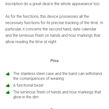
inscription do a great deal in the whole appearance too.
As for the functions, this device possesses all the
necessary functions for its precise tracking of the time. In
particular, it concerns the second hand, date calendar
and the luminous finish on hands and hour markings that
allow reading the time at night.
Pros
The stainless steel case and the band can withstand
the consequences of wearing
A functional bezel
The luminous finish of hands and hour markings that
glow in the dim