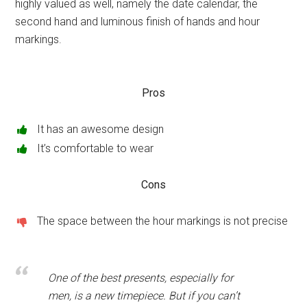
highly valued as well, namely the date calendar, the
second hand and luminous finish of hands and hour
markings.
Pros
It has an awesome design
It’s comfortable to wear
Cons
The space between the hour markings is not precise
One of the best presents, especially for
men, is a new timepiece. But if you can’t