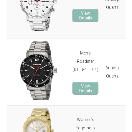
Quartz
Ch
View
Lu
Details
It 
3-y
Ste
Men’s
Rot
Roadster
Analog
Sa
(01.1841.104)
Quartz
Lu
It 
View
Details
3-y
Ste
Women’s
Gol
Edge Index
Dat