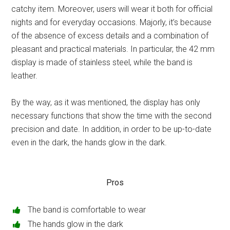
catchy item. Moreover, users will wear it both for official
nights and for everyday occasions. Majorly, it’s because
of the absence of excess details and a combination of
pleasant and practical materials. In particular, the 42 mm
display is made of stainless steel, while the band is
leather.
By the way, as it was mentioned, the display has only
necessary functions that show the time with the second
precision and date. In addition, in order to be up-to-date
even in the dark, the hands glow in the dark.
Pros
The band is comfortable to wear
The hands glow in the dark