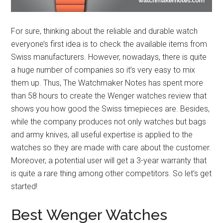
For sure, thinking about the reliable and durable watch
everyone’s first idea is to check the available items from
Swiss manufacturers. However, nowadays, there is quite
a huge number of companies so it’s very easy to mix
them up. Thus, The Watchmaker Notes has spent more
than 58 hours to create the Wenger watches review that
shows you how good the Swiss timepieces are. Besides,
while the company produces not only watches but bags
and army knives, all useful expertise is applied to the
watches so they are made with care about the customer.
Moreover, a potential user will get a 3-year warranty that
is quite a rare thing among other competitors. So let’s get
started!
Best Wenger Watches