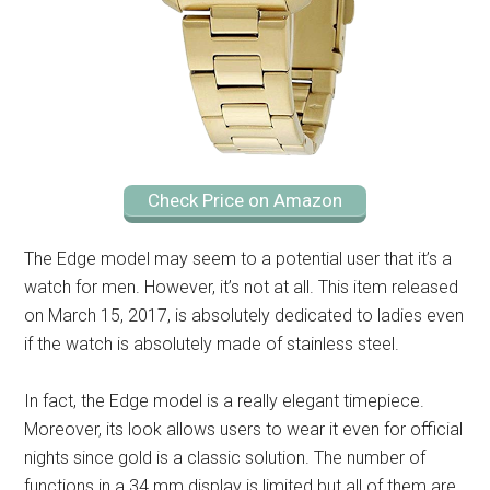
Check Price on Amazon
The Edge model may seem to a potential user that it’s a
watch for men. However, it’s not at all. This item released
on March 15, 2017, is absolutely dedicated to ladies even
if the watch is absolutely made of stainless steel.
In fact, the Edge model is a really elegant timepiece.
Moreover, its look allows users to wear it even for official
nights since gold is a classic solution. The number of
functions in a 34 mm display is limited but all of them are