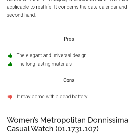
applicable to real life. It concerns the date calendar and
second hand.
Pros
The elegant and universal design
The long-lasting materials
Cons
It may come with a dead battery
Women’s Metropolitan Donnissima
Casual Watch (01.1731.107)