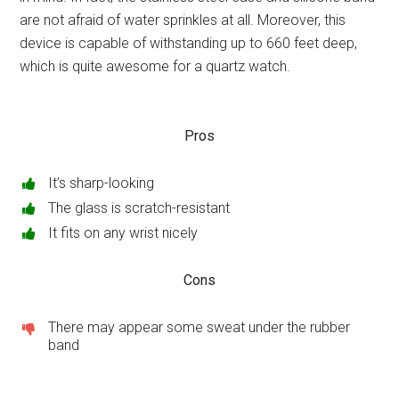
are not afraid of water sprinkles at all. Moreover, this
device is capable of withstanding up to 660 feet deep,
which is quite awesome for a quartz watch.
Pros
It’s sharp-looking
The glass is scratch-resistant
It fits on any wrist nicely
Cons
There may appear some sweat under the rubber
band