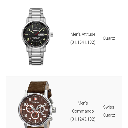
Ste
Dat
Lu
3 
Men’s Attitude
Quartz
Scr
(01.1541.102)
Mil
Sa
It 
3-y
Ste
Lea
Lu
Men’s
Swiss
St
Commando
Quartz
Dat
(01.1243.102)
Ch