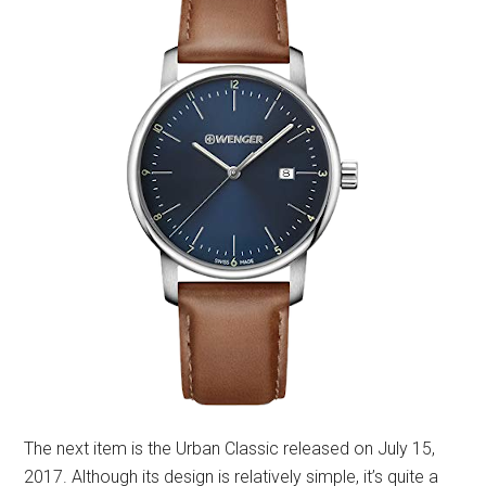
The next item is the Urban Classic released on July 15,
2017. Although its design is relatively simple, it’s quite a