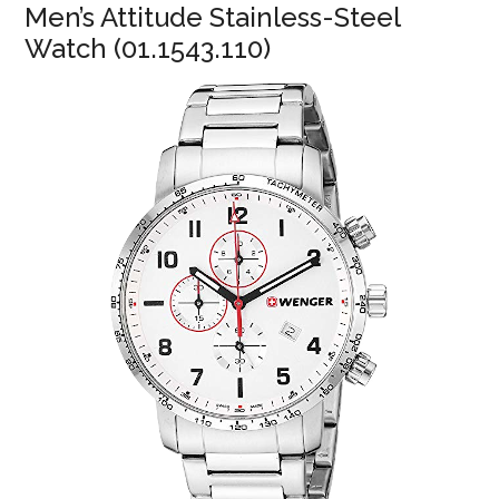
Men’s Attitude Stainless-Steel
Watch (01.1543.110)