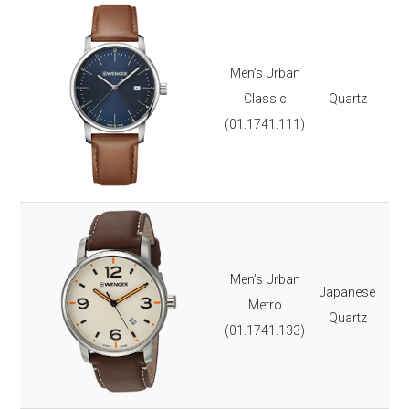
REVIEW
NAME
TYPE
Ste
Lea
Men’s Urban
Dat
Classic
Quartz
Lu
(01.1741.111)
It 
3-y
Ste
Lea
Men’s Urban
Japanese
Lu
Metro
Quartz
Dat
(01.1741.133)
It 
3-y