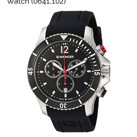
Watch (0641.102)