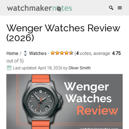
Skip
Skip
Skip
Skip
Wenger Watches Review
to
to
to
to
(2026)
content
secondary
primary
footer
menu
sidebar
Home
/
Watches
(
4
votes, average:
4.75
out of 5)
Last updated:
April 18, 2026
by
Oliver Smith