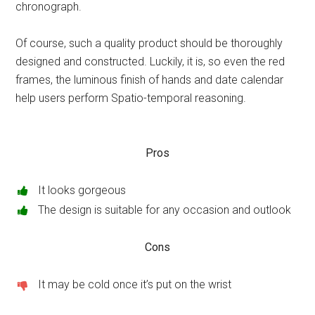
chronograph.
Of course, such a quality product should be thoroughly
designed and constructed. Luckily, it is, so even the red
frames, the luminous finish of hands and date calendar
help users perform Spatio-temporal reasoning.
Pros
It looks gorgeous
The design is suitable for any occasion and outlook
Cons
It may be cold once it’s put on the wrist