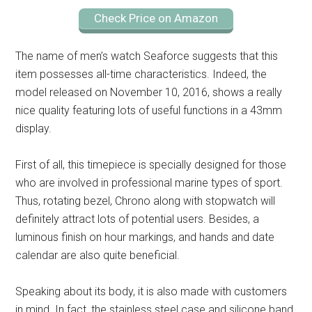
Check Price on Amazon
The name of men’s watch Seaforce suggests that this
item possesses all-time characteristics. Indeed, the
model released on November 10, 2016, shows a really
nice quality featuring lots of useful functions in a 43mm
display.
First of all, this timepiece is specially designed for those
who are involved in professional marine types of sport.
Thus, rotating bezel, Chrono along with stopwatch will
definitely attract lots of potential users. Besides, a
luminous finish on hour markings, and hands and date
calendar are also quite beneficial.
Speaking about its body, it is also made with customers
in mind. In fact, the stainless steel case and silicone band