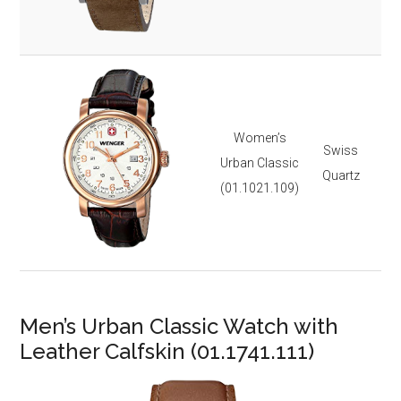
It 
3-y
Ste
Gol
Lea
Women’s
Swiss
Dat
Urban Classic
Quartz
3 
(01.1021.109)
Lu
It 
3-y
Men’s Urban Classic Watch with
Leather Calfskin (01.1741.111)