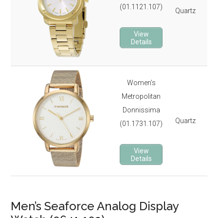
(01.1121.107)
Quartz
3 
Lu
View
It 
Details
3-y
Women’s
St
Metropolitan
Gol
Donnissima
3 
Quartz
(01.1731.107)
Ro
It 
View
3-y
Details
Men’s Seaforce Analog Display