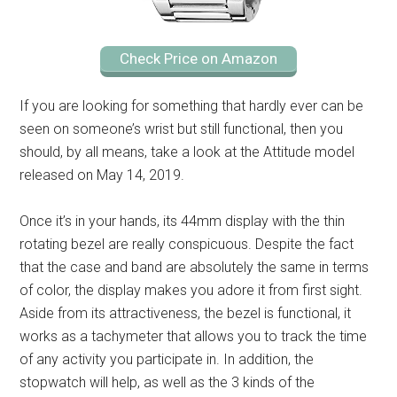
Check Price on Amazon
If you are looking for something that hardly ever can be
seen on someone’s wrist but still functional, then you
should, by all means, take a look at the Attitude model
released on May 14, 2019.
Once it’s in your hands, its 44mm display with the thin
rotating bezel are really conspicuous. Despite the fact
that the case and band are absolutely the same in terms
of color, the display makes you adore it from first sight.
Aside from its attractiveness, the bezel is functional, it
works as a tachymeter that allows you to track the time
of any activity you participate in. In addition, the
stopwatch will help, as well as the 3 kinds of the