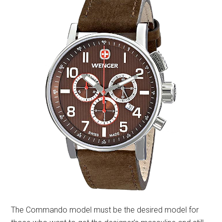
The Commando model must be the desired model for