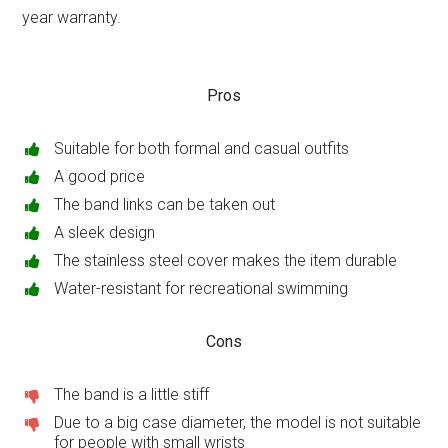
year warranty.
Pros
Suitable for both formal and casual outfits
A good price
The band links can be taken out
A sleek design
The stainless steel cover makes the item durable
Water-resistant for recreational swimming
Cons
The band is a little stiff
Due to a big case diameter, the model is not suitable
for people with small wrists