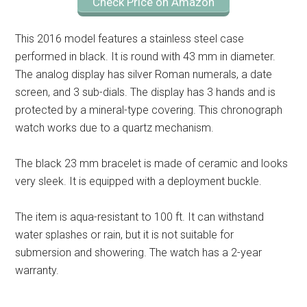
Check Price on Amazon
This 2016 model features a stainless steel case
performed in black. It is round with 43 mm in diameter.
The analog display has silver Roman numerals, a date
screen, and 3 sub-dials. The display has 3 hands and is
protected by a mineral-type covering. This chronograph
watch works due to a quartz mechanism.
The black 23 mm bracelet is made of ceramic and looks
very sleek. It is equipped with a deployment buckle.
The item is aqua-resistant to 100 ft. It can withstand
water splashes or rain, but it is not suitable for
submersion and showering. The watch has a 2-year
warranty.