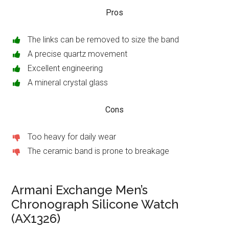
Pros
The links can be removed to size the band
A precise quartz movement
Excellent engineering
A mineral crystal glass
Cons
Too heavy for daily wear
The ceramic band is prone to breakage
Armani Exchange Men’s
Chronograph Silicone Watch
(AX1326)