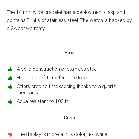
The 14 mm wide bracelet has a deployment clasp and
contains 7 links of stainless steel. The watch is backed by
a 2-year warranty.
Pros
A solid construction of stainless steel
Has a graceful and feminine look
Offers precise timekeeping thanks to a quartz
mechanism
Aqua-resistant to 100 ft
Cons
The display is more a milk color, not white