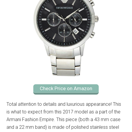
Check Price on Amazon
Total attention to details and luxurious appearance! This
is what to expect from this 2017 model as a part of the
Armani Fashion Empire. This piece (both a 43 mm case
and a 22 mm band) is made of polished stainless steel