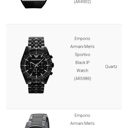
(AR4902)
Emporio
Armani Men's
Sportivo
Black IP
Quartz
Watch
(AR5989)
Emporio
Armani Men's