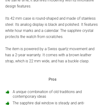
the same time, it admires modernity with its innovative
design features.
Its 42 mm case is round-shaped and made of stainless
steel. Its analog display is black and polished. It features
white hour marks and a calendar. The sapphire crystal
protects the watch from scratches.
The item is powered by a Swiss quartz movement and
has a 2-year warranty. It comes with a brown leather
strap, which is 22 mm wide, and has a buckle clasp.
Pros
A unique combination of old traditions and
contemporary ideas
The sapphire dial window is steady and anti-