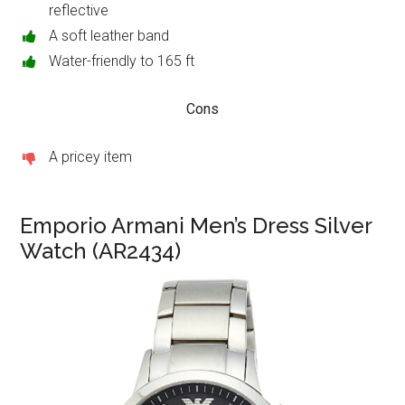
reflective
A soft leather band
Water-friendly to 165 ft
Cons
A pricey item
Emporio Armani Men’s Dress Silver
Watch (AR2434)