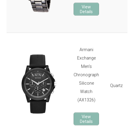
View
Details
Armani
Exchange
Men's
Chronograph
Silicone
Quartz
Watch
(AX1326)
View
Details