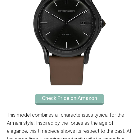
Check Price on Amazon
This model combines all characteristics typical for the
Armani style. Inspired by the forties as the age of
elegance, this timepiece shows its respect to the past. At