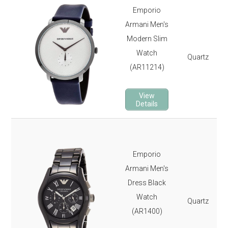
Emporio
Armani Men's
Modern Slim
Watch
Quartz
(AR11214)
View
Details
Emporio
Armani Men's
Dress Black
Watch
Quartz
(AR1400)