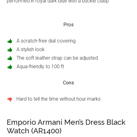
performed in royal dark blue with a buckle clasp.
Pros
A scratch-free dial covering
A stylish look
The soft leather strap can be adjusted
Aqua-friendly to 100 ft
Cons
Hard to tell the time without hour marks
Emporio Armani Men’s Dress Black
Watch (AR1400)