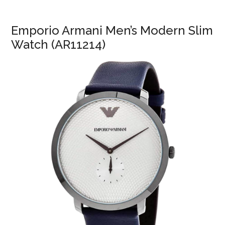
Emporio Armani Men’s Modern Slim
Watch (AR11214)