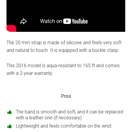
The 20 mm strap is made of silicone and feels very soft
and natural to touch. It is equipped with a buckle clasp.
This 2016 model is aqua-resistant to 165 ft and comes
with a 2-year warranty.
Pros
The band is smooth and soft, and it can be replaced
with a leather one (if necessary)
Lightweight and feels comfortable on the wrist