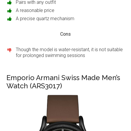
Pairs with any outfit
A reasonable price
A precise quartz mechanism
Cons
Though the model is water-resistant, it is not suitable
for prolonged swimming sessions
Emporio Armani Swiss Made Men’s
Watch (ARS3017)