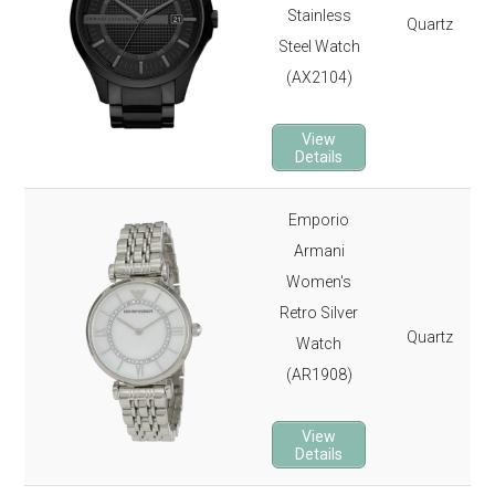
Stainless
Quartz
Steel Watch
(AX2104)
View
Details
Emporio
Armani
Women's
Retro Silver
Quartz
Watch
(AR1908)
View
Details