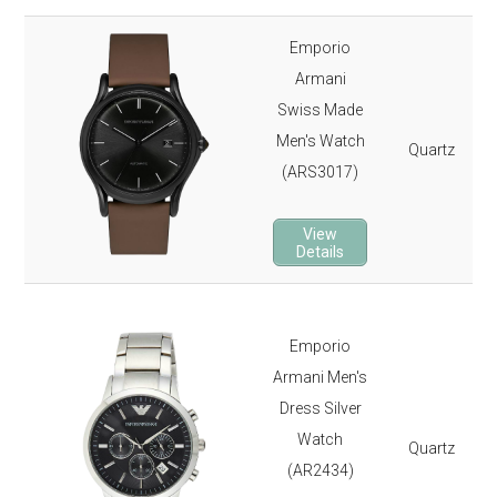
Emporio
Armani
Swiss Made
Men's Watch
Quartz
(ARS3017)
View
Details
Emporio
Armani Men's
Dress Silver
Watch
Quartz
(AR2434)