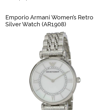
Emporio Armani Women’s Retro
Silver Watch (AR1908)