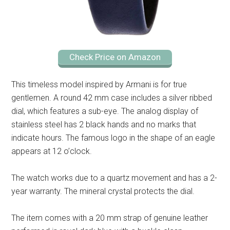
Check Price on Amazon
This timeless model inspired by Armani is for true
gentlemen. A round 42 mm case includes a silver ribbed
dial, which features a sub-eye. The analog display of
stainless steel has 2 black hands and no marks that
indicate hours. The famous logo in the shape of an eagle
appears at 12 o’clock.
The watch works due to a quartz movement and has a 2-
year warranty. The mineral crystal protects the dial.
The item comes with a 20 mm strap of genuine leather