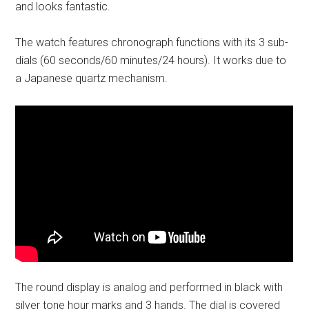
and looks fantastic.
The watch features chronograph functions with its 3 sub-
dials (60 seconds/60 minutes/24 hours). It works due to
a Japanese quartz mechanism.
The round display is analog and performed in black with
silver tone hour marks and 3 hands. The dial is covered