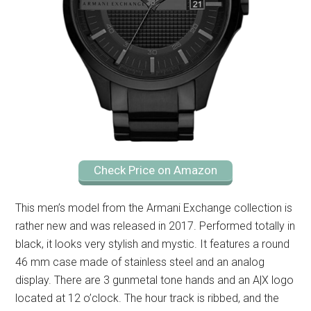
Check Price on Amazon
This men’s model from the Armani Exchange collection is
rather new and was released in 2017. Performed totally in
black, it looks very stylish and mystic. It features a round
46 mm case made of stainless steel and an analog
display. There are 3 gunmetal tone hands and an A|X logo
located at 12 o’clock. The hour track is ribbed, and the