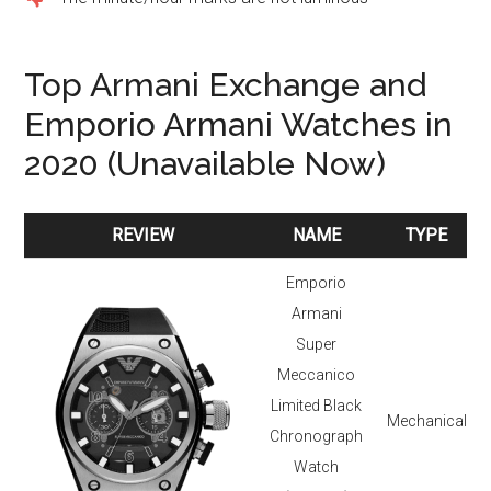
Top Armani Exchange and
Emporio Armani Watches in
2020 (Unavailable Now)
REVIEW
NAME
TYPE
REVIEW
NAME
TYPE
Emporio
Armani
Super
Meccanico
Limited Black
Mechanical
Chronograph
Watch