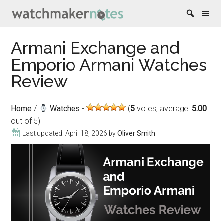
Skip
Skip
Skip
Skip
Armani Exchange and
to
to
to
to
Emporio Armani Watches
content
secondary
primary
footer
menu
sidebar
Review
Home
/
Watches
(
5
votes, average:
5.00
out of 5)
Last updated:
April 18, 2026
by
Oliver Smith