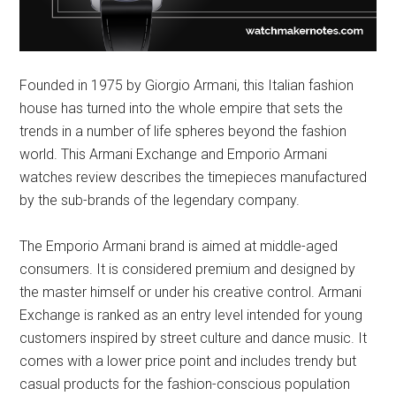
Founded in 1975 by Giorgio Armani, this Italian fashion
house has turned into the whole empire that sets the
trends in a number of life spheres beyond the fashion
world. This Armani Exchange and Emporio Armani
watches review describes the timepieces manufactured
by the sub-brands of the legendary company.
The Emporio Armani brand is aimed at middle-aged
consumers. It is considered premium and designed by
the master himself or under his creative control. Armani
Exchange is ranked as an entry level intended for young
customers inspired by street culture and dance music. It
comes with a lower price point and includes trendy but
casual products for the fashion-conscious population