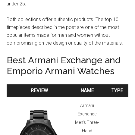
under 25.
Both collections offer authentic products. The top 10
timepieces described in the post are one of the most
popular items made for men and women without
compromising on the design or quality of the materials.
Best Armani Exchange and
Emporio Armani Watches
REVIEW
NAME
TYPE
REVIEW
NAME
TYPE
Armani
Exchange
Men's Three-
Hand