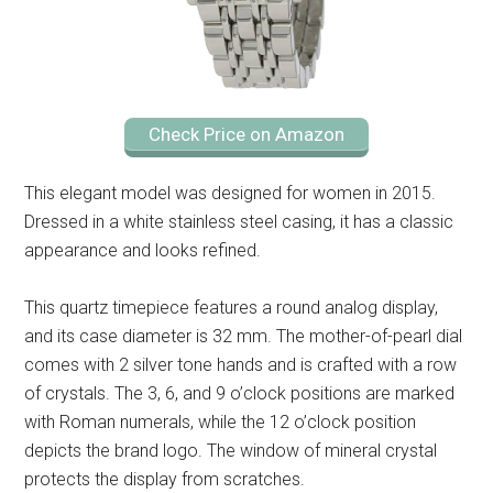
Check Price on Amazon
This elegant model was designed for women in 2015.
Dressed in a white stainless steel casing, it has a classic
appearance and looks refined.
This quartz timepiece features a round analog display,
and its case diameter is 32 mm. The mother-of-pearl dial
comes with 2 silver tone hands and is crafted with a row
of crystals. The 3, 6, and 9 o’clock positions are marked
with Roman numerals, while the 12 o’clock position
depicts the brand logo. The window of mineral crystal
protects the display from scratches.