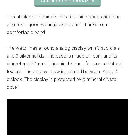
Check Price on Amazon
This all-black timepiece has a classic appearance and
ensures a good wearing experience thanks to a
comfortable band.
The watch has a round analog display with 3 sub-dials
and 3 silver hands. The case is made of resin, and its
diameter is 44 mm. The minute track features a ribbed
texture. The date window is located between 4 and 5
o’clock. The display is protected by a mineral crystal
cover.