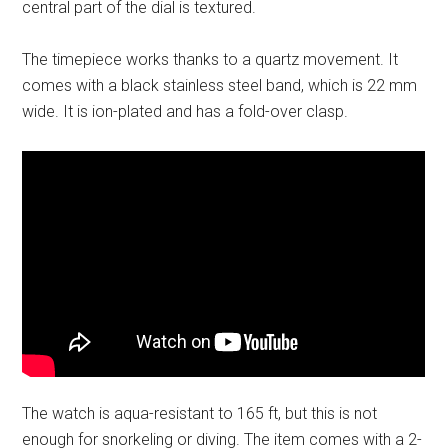
central part of the dial is textured.
The timepiece works thanks to a quartz movement. It
comes with a black stainless steel band, which is 22 mm
wide. It is ion-plated and has a fold-over clasp.
The watch is aqua-resistant to 165 ft, but this is not
enough for snorkeling or diving. The item comes with a 2-