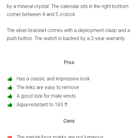
by a mineral crystal. The calendar sits in the right bottom
corner between 4 and 5 o’clock.
The silver bracelet comes with a deployment clasp and a
push button. The watch is backed by a 2-year warranty.
Pros
Has a classic and impressive look
The links are easy to remove
A good size for male wrists
Aqua-resistant to 165 ft
Cons
The minute/hour marks are not luminous