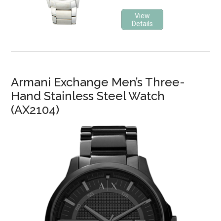
View
Details
Armani Exchange Men’s Three-
Hand Stainless Steel Watch
(AX2104)