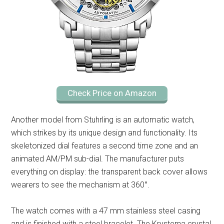
Check Price on Amazon
Another model from Stuhrling is an automatic watch,
which strikes by its unique design and functionality. Its
skeletonized dial features a second time zone and an
animated AM/PM sub-dial. The manufacturer puts
everything on display: the transparent back cover allows
wearers to see the mechanism at 360°.
The watch comes with a 47 mm stainless steel casing
and is finished with a steel bracelet. The Krysterna crystal