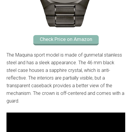
Check Price on Amazon
The Maquina sport model is made of gunmetal stainless
steel and has a sleek appearance. The 46 mm black
steel case houses a sapphire crystal, which is anti-
reflective. The interiors are partially visible, but a
transparent caseback provides a better view of the
mechanism. The crown is off-centered and comes with a
guard.