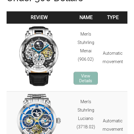
REVIEW
NAME
TYPE
REVIEW
NAME
TYPE
Men's
47
Stuhrling
165
Menai
Automatic
Dua
(906.02)
movement
Kry
24 
View
2-y
Details
Men's
47
Stuhrling
165
Luciano
Automatic
Dua
(371B.02)
movement
Kry