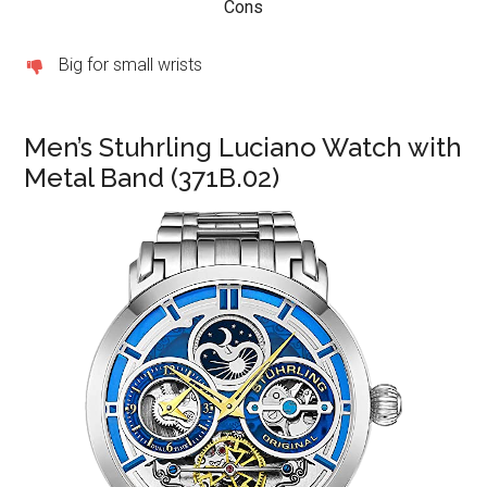
Cons
Big for small wrists
Men’s Stuhrling Luciano Watch with
Metal Band (371B.02)