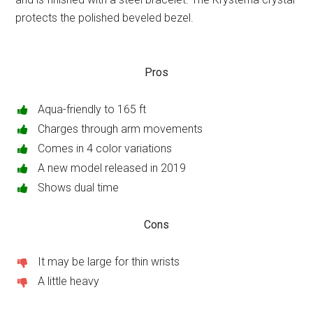
protects the polished beveled bezel.
Pros
Aqua-friendly to 165 ft
Charges through arm movements
Comes in 4 color variations
A new model released in 2019
Shows dual time
Cons
It may be large for thin wrists
A little heavy