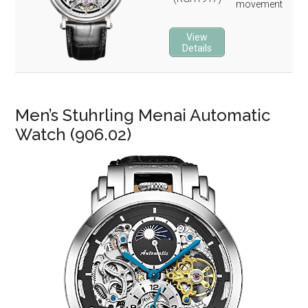
movement
22 
3-y
View
Details
Men’s Stuhrling Menai Automatic
Watch (906.02)