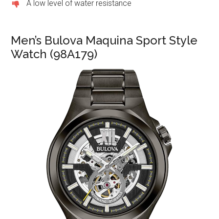
A low level of water resistance
Men’s Bulova Maquina Sport Style
Watch (98A179)