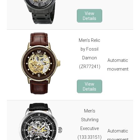
22 
2-y
View
Details
Men's Relic
50
by Fossil
165
Damon
Automatic
Min
(ZR77241)
movement
22 
2-y
View
Details
Men's
44
Stuhrling
Sec
Executive
Automatic
165
(133.33151)
movement
Kry