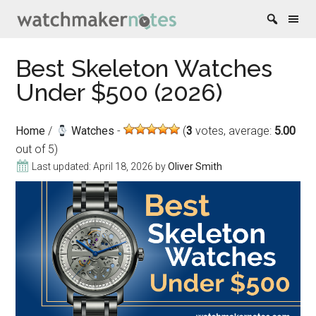
Skip
Skip
Skip
Skip
Best Skeleton Watches
to
to
to
to
Under $500 (2026)
content
secondary
primary
footer
menu
sidebar
Home
/
Watches
(
3
votes, average:
5.00
out of 5)
Last updated:
April 18, 2026
by
Oliver Smith