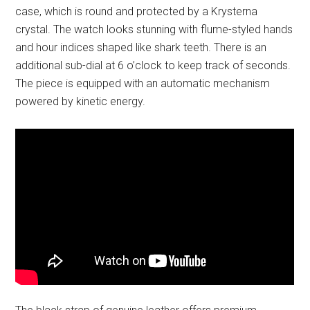
case, which is round and protected by a Krysterna
crystal. The watch looks stunning with flume-styled hands
and hour indices shaped like shark teeth. There is an
additional sub-dial at 6 o’clock to keep track of seconds.
The piece is equipped with an automatic mechanism
powered by kinetic energy.