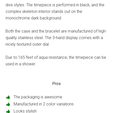
dive styles. The timepiece is performed in black, and the
complex skeleton interior stands out on the
monochrome dark background.
Both the case and the bracelet are manufactured of high-
quality stainless steel. The 3-hand display comes with a
nicely textured outer dial.
Due to 165 feet of aqua resistance, the timepiece can be
used in a shower.
Pros
The packaging is awesome
Manufactured in 2 color variations
Looks stylish