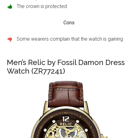
The crown is protected
Cons
Some wearers complain that the watch is gaining
Men’s Relic by Fossil Damon Dress
Watch (ZR77241)