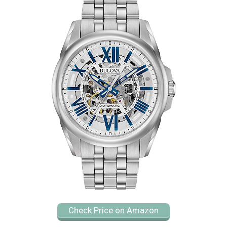
Check Price on Amazon