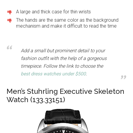
A large and thick case for thin wrists
The hands are the same color as the background
mechanism and make it difficult to read the time
Add a small but prominent detail to your
fashion outfit with the help of a gorgeous
timepiece. Follow the link to choose the
best dress watches under $500
.
Men’s Stuhrling Executive Skeleton
Watch (133.33151)