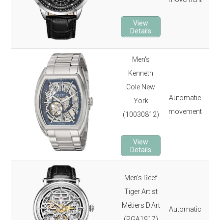
22 
View
2-y
Details
Men's
Kenneth
40
Cole New
165
Automatic
York
Min
movement
(10030812)
12 
2-y
View
Details
Men's Reef
40
Tiger Artist
165
Métiers D'Art
Automatic
Sap
(RGA1917)