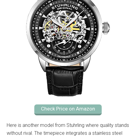
Check Price on Amazon
Here is another model from Stuhrling where quality stands
without rival. The timepiece integrates a stainless steel