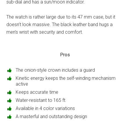
sub-dial and has a sun/moon indicator.
The watch is rather large due to its 47 mm case, but it
doesn’t look massive. The black leather band hugs a
men’s wrist with security and comfort.
Pros
The onion-style crown includes a guard
Kinetic energy keeps the self-winding mechanism
active
Keeps accurate time
Water-resistant to 165 ft
Available in 4 color variations
A masterful and outstanding design