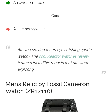
An awesome color
Cons
A little heavyweight
Are you craving for an eye-catching sports
watch? The
cool Reactor watches review
features incredible models that are worth
exploring.
Men’s Relic by Fossil Cameron
Watch (ZR12110)