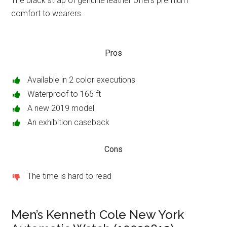
The black strap of genuine leather offers premium
comfort to wearers.
Pros
Available in 2 color executions
Waterproof to 165 ft
A new 2019 model
An exhibition caseback
Cons
The time is hard to read
Men’s Kenneth Cole New York