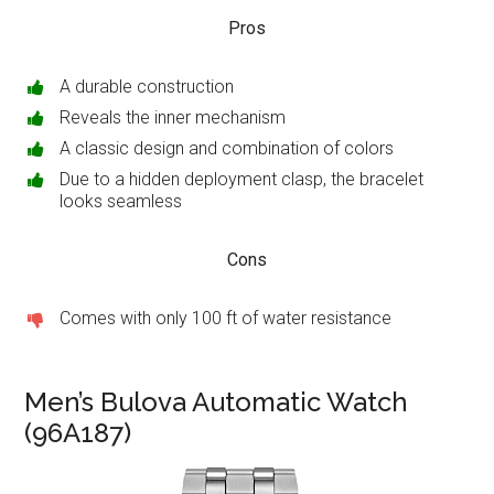
Pros
A durable construction
Reveals the inner mechanism
A classic design and combination of colors
Due to a hidden deployment clasp, the bracelet
looks seamless
Cons
Comes with only 100 ft of water resistance
Men’s Bulova Automatic Watch
(96A187)