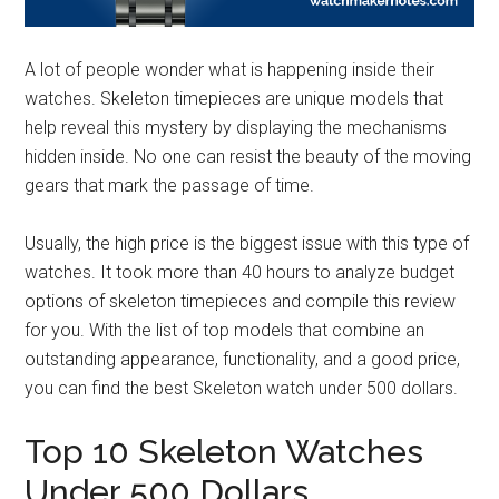
A lot of people wonder what is happening inside their
watches. Skeleton timepieces are unique models that
help reveal this mystery by displaying the mechanisms
hidden inside. No one can resist the beauty of the moving
gears that mark the passage of time.
Usually, the high price is the biggest issue with this type of
watches. It took more than 40 hours to analyze budget
options of skeleton timepieces and compile this review
for you. With the list of top models that combine an
outstanding appearance, functionality, and a good price,
you can find the best Skeleton watch under 500 dollars.
Top 10 Skeleton Watches
Under 500 Dollars