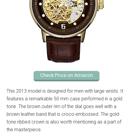
Check Price on Amazon
This 2013 model is designed for men with large wrists. It
features a remarkable 50 mm case performed in a gold
tone. The brown outer rim of the dial goes well with a
brown leather band that is croco-embossed. The gold-
tone ribbed crown is also worth mentioning as a part of
the masterpiece.