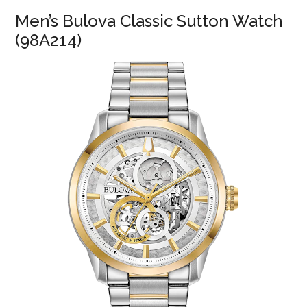
Men’s Bulova Classic Sutton Watch
(98A214)