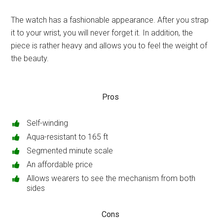
The watch has a fashionable appearance. After you strap
it to your wrist, you will never forget it. In addition, the
piece is rather heavy and allows you to feel the weight of
the beauty.
Pros
Self-winding
Aqua-resistant to 165 ft
Segmented minute scale
An affordable price
Allows wearers to see the mechanism from both
sides
Cons