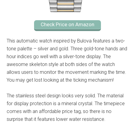
Check Price on Amazon
This automatic watch inspired by Bulova features a two-
tone palette – silver and gold. Three gold-tone hands and
hour indices go well with a silver-tone display. The
awesome skeleton style at both sides of the watch
allows users to monitor the movement marking the time.
You may get lost looking at the ticking mechanism!
The stainless steel design looks very solid. The material
for display protection is a mineral crystal. The timepiece
comes with an affordable price tag, so there is no
surprise that it features lower water resistance.