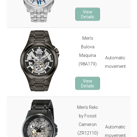
22 
3-y
View
Details
Men's
46
Bulova
330
Maquina
Automatic
Sap
(98A179)
movement
26 
3-y
View
Details
Men's Relic
42
by Fossil
165
Cameron
Automatic
Min
(ZR12110)
movement