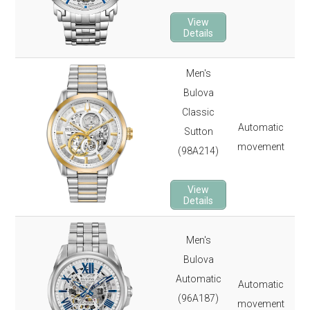
23 
View
2-y
Details
Men's
Bulova
43
Classic
100
Automatic
Sutton
Min
movement
(98A214)
22 
3-y
View
Details
Men's
43
Bulova
100
Automatic
Automatic
Min
(96A187)
movement