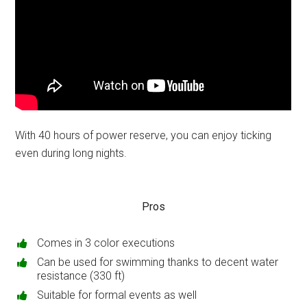
With 40 hours of power reserve, you can enjoy ticking
even during long nights.
Pros
Comes in 3 color executions
Can be used for swimming thanks to decent water
resistance (330 ft)
Suitable for formal events as well