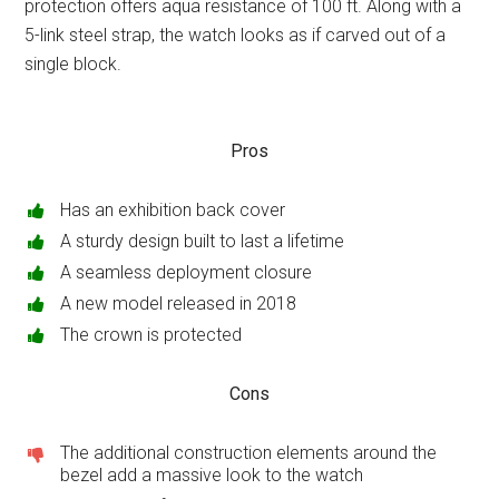
protection offers aqua resistance of 100 ft. Along with a
5-link steel strap, the watch looks as if carved out of a
single block.
Pros
Has an exhibition back cover
A sturdy design built to last a lifetime
A seamless deployment closure
A new model released in 2018
The crown is protected
Cons
The additional construction elements around the
bezel add a massive look to the watch