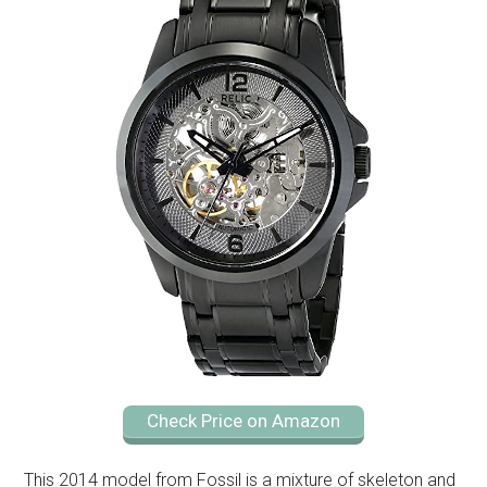
Check Price on Amazon
This 2014 model from Fossil is a mixture of skeleton and