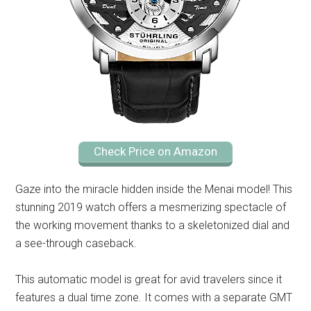
Check Price on Amazon
Gaze into the miracle hidden inside the Menai model! This
stunning 2019 watch offers a mesmerizing spectacle of
the working movement thanks to a skeletonized dial and
a see-through caseback.
This automatic model is great for avid travelers since it
features a dual time zone. It comes with a separate GMT