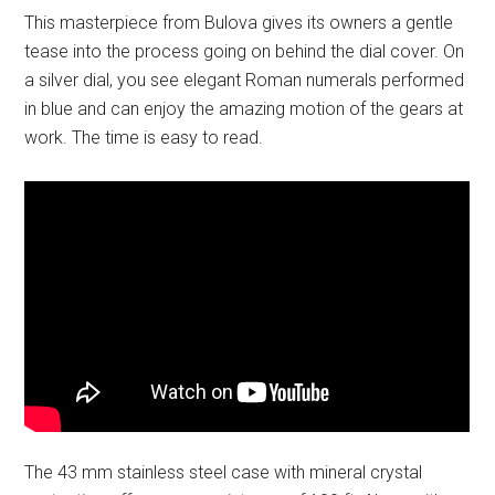
This masterpiece from Bulova gives its owners a gentle
tease into the process going on behind the dial cover. On
a silver dial, you see elegant Roman numerals performed
in blue and can enjoy the amazing motion of the gears at
work. The time is easy to read.
The 43 mm stainless steel case with mineral crystal